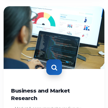
Business and Market
Research