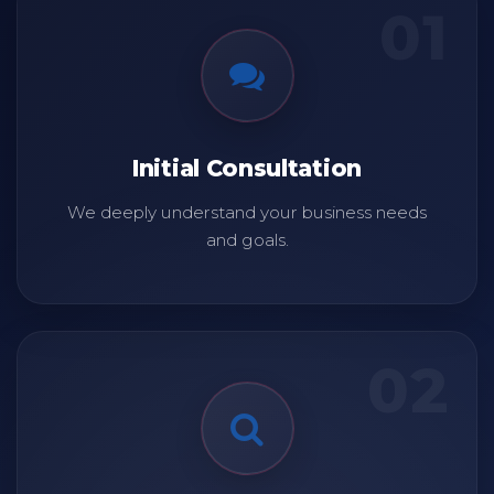
01
Initial Consultation
We deeply understand your business needs
and goals.
02