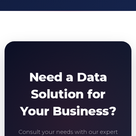
Need a Data
Solution for
Your Business?
Consult your needs with our expert