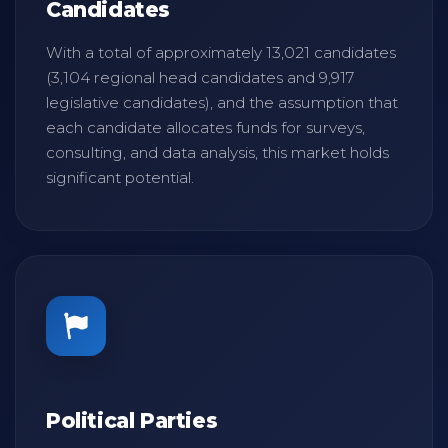
Candidates
With a total of approximately 13,021 candidates
(3,104 regional head candidates and 9,917
legislative candidates), and the assumption that
each candidate allocates funds for surveys,
consulting, and data analysis, this market holds
significant potential.
Political Parties