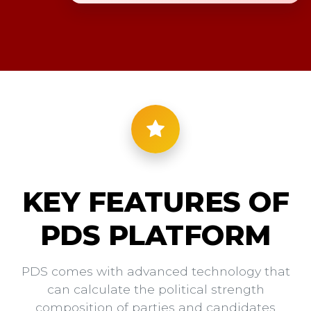
KEY FEATURES OF
PDS PLATFORM
PDS comes with advanced technology that
can calculate the political strength
composition of parties and candidates