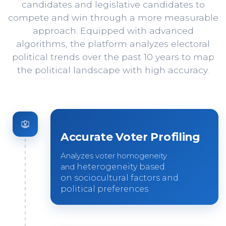
candidates and legislative candidates to
compete and win through a more measurable
approach. Equipped with advanced
algorithms, the platform analyzes electoral
political trends over the past 10 years to map
the political landscape with high accuracy.
Accurate Voter Profiling
Analyzes voter homogeneity
and
heterogeneity based
on
sociocultural factors and
political
preferences