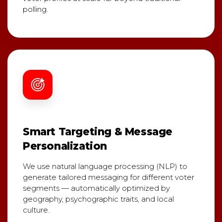
polling.
Smart Targeting & Message
Personalization
We use natural language processing (NLP) to
generate tailored messaging for different voter
segments — automatically optimized by
geography, psychographic traits, and local
culture.