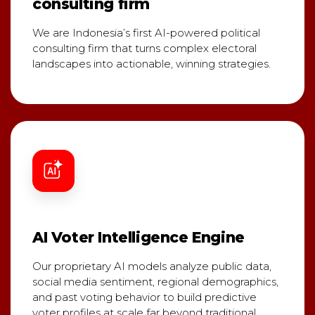
consulting firm
We are Indonesia’s first AI-powered political
consulting firm that turns complex electoral
landscapes into actionable, winning strategies.
AI Voter Intelligence Engine
Our proprietary AI models analyze public data,
social media sentiment, regional demographics,
and past voting behavior to build predictive
voter profiles at scale far beyond traditional