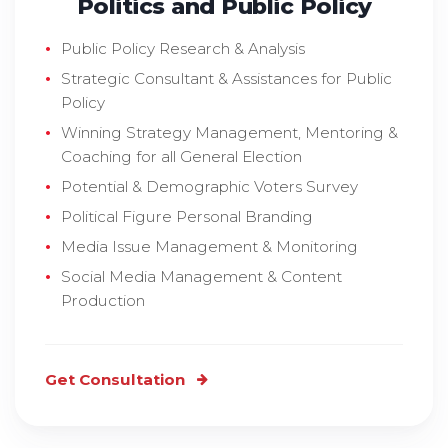
Politics and Public Policy
Public Policy Research & Analysis
Strategic Consultant & Assistances for Public
Policy
Winning Strategy Management, Mentoring &
Coaching for all General Election
Potential & Demographic Voters Survey
Political Figure Personal Branding
Media Issue Management & Monitoring
Social Media Management & Content
Production
Get Consultation