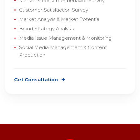
Market & consumer behavior Survey
Customer Satisfaction Survey
Market Analysis & Market Potential
Brand Strategy Analysis
Media Issue Management & Monitoring
Social Media Management & Content
Production
Get Consultation