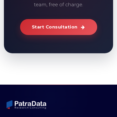
team, free of charge.
Start Consultation