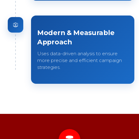
Modern & Measurable
Approach
Uses data-driven analysis to ensure
more precise and efficient campaign
strategies.