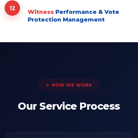
12
Witness
Performance & Vote
Protection Management
HOW WE WORK
Our Service Process