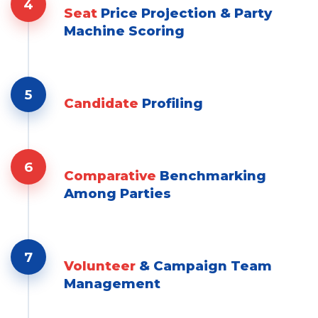
4
Seat
Price Projection & Party
Machine Scoring
5
Candidate
Profiling
6
Comparative
Benchmarking
Among Parties
7
Volunteer
& Campaign Team
Management