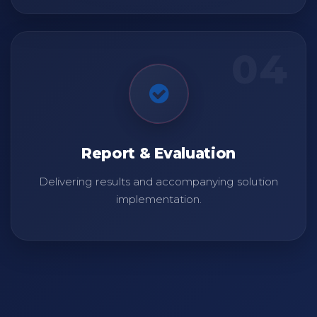
04
Report & Evaluation
Delivering results and accompanying solution
implementation.