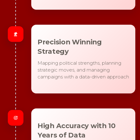
Precision Winning
Strategy
Mapping political strengths, planning
strategic moves, and managing
campaigns with a data-driven approach
High Accuracy with 10
Years of Data