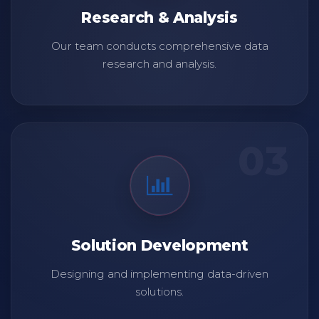
Research & Analysis
Our team conducts comprehensive data
research and analysis.
03
Solution Development
Designing and implementing data-driven
solutions.