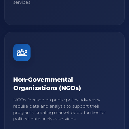
services
Non-Governmental
Organizations (NGOs)
NGOs focused on public policy advocacy
require data and analysis to support their
programs, creating market opportunities for
political data analysis services.