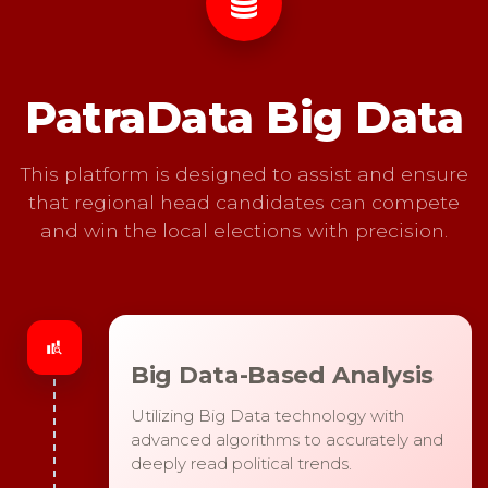
PatraData Big Data
This platform is designed to assist and ensure
that regional head candidates can compete
and win the local elections with precision.
Big Data-Based Analysis
Utilizing Big Data technology with
advanced algorithms to accurately and
deeply read political trends.