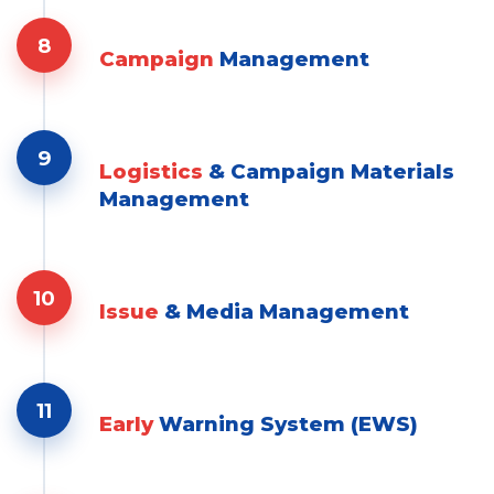
8
Campaign
Management
9
Logistics
& Campaign Materials
Management
10
Issue
& Media Management
11
Early
Warning System (EWS)