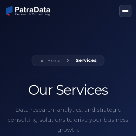
Home
Services
Our Services
Data research, analytics, and strategic
consulting solutions to drive your business
growth.