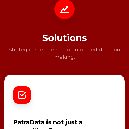
Solutions
Strategic intelligence for informed decision
making.
PatraData is not just a