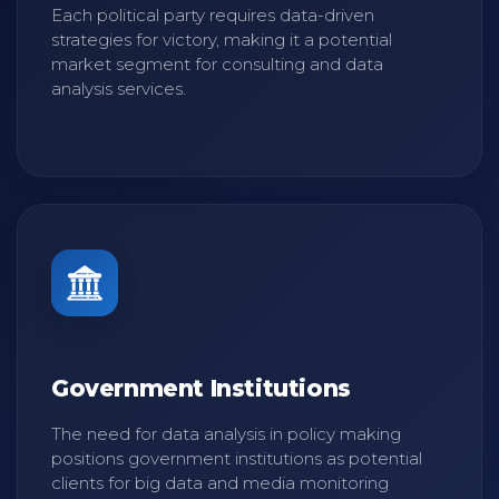
Each political party requires data-driven
strategies for victory, making it a potential
market segment for consulting and data
analysis services.
Government Institutions
The need for data analysis in policy making
positions government institutions as potential
clients for big data and media monitoring