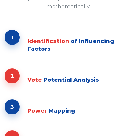
mathematically
1
Identification
of Influencing
Factors
2
Vote
Potential Analysis
3
Power
Mapping