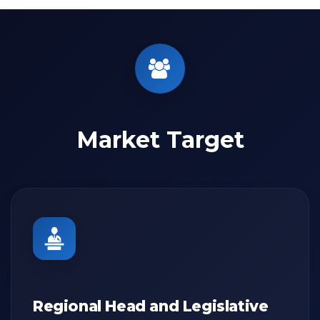
Market Target
Regional Head and Legislative