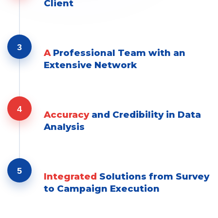
Client
3
A
Professional Team with an
Extensive Network
4
Accuracy
and Credibility in Data
Analysis
5
Integrated
Solutions from Survey
to Campaign Execution