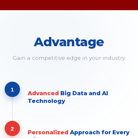
Advantage
Gain a competitive edge in your industry.
1
Advanced
Big Data and AI
Technology
2
Personalized
Approach for Every