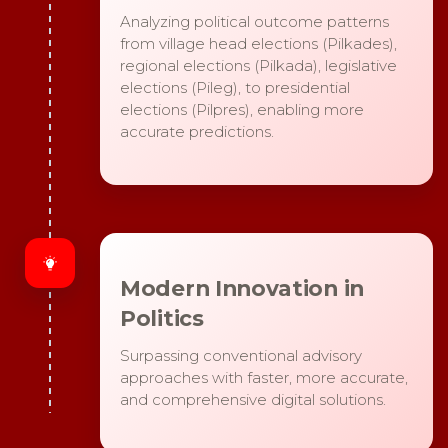
Analyzing political outcome patterns
from village head elections (Pilkades),
regional elections (Pilkada), legislative
elections (Pileg), to presidential
elections (Pilpres), enabling more
accurate predictions.
Modern Innovation in
Politics
Surpassing conventional advisory
approaches with faster, more accurate,
and comprehensive digital solutions.