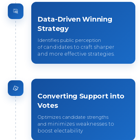
Data-Driven Winning
Strategy
Identifies public perception
of
candidates to craft sharper
and
more effective strategies.
Converting Support into
Votes
Optimizes candidate strengths
and
minimizes weaknesses to
boost
electability