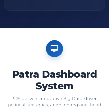
Patra Dashboard
System
PDS delivers innovative Big Data-driven
political strategies, enabling regional head