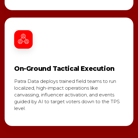
On-Ground Tactical Execution
Patra Data deploys trained field teams to run
localized, high-impact operations like
canvassing, influencer activation, and events
guided by AI to target voters down to the TPS
level.