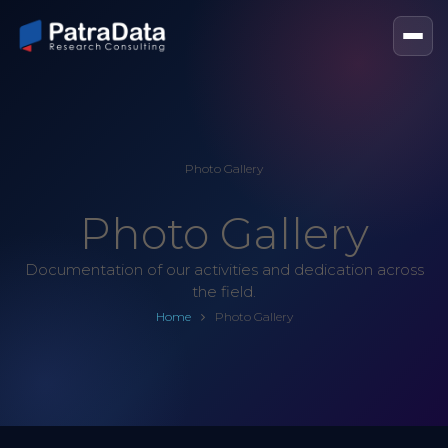
Photo Gallery
Photo Gallery
Documentation of our activities and dedication across
the field.
Home
Photo Gallery