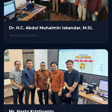
Dr. H.C. Abdul Muhaimin Iskandar, M.Si,
PatraData Office
Mr. Hasto Kristiyanto