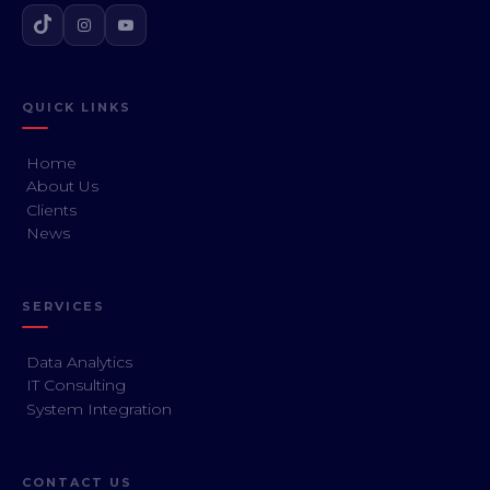
QUICK LINKS
Home
About Us
Clients
News
SERVICES
Data Analytics
IT Consulting
System Integration
CONTACT US