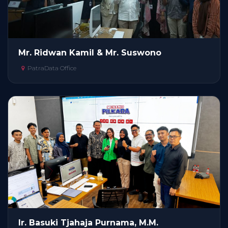
Mr. Ridwan Kamil & Mr. Suswono
PatraData Office
Ir. Basuki Tjahaja Purnama, M.M.