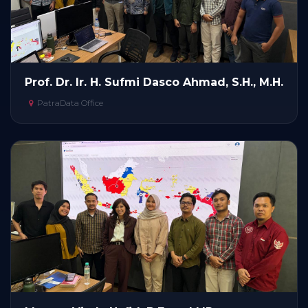
Prof. Dr. Ir. H. Sufmi Dasco Ahmad, S.H., M.H.
PatraData Office