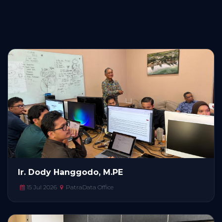
Ir. Dody Hanggodo, M.PE
15 Jul 2026
PatraData Office