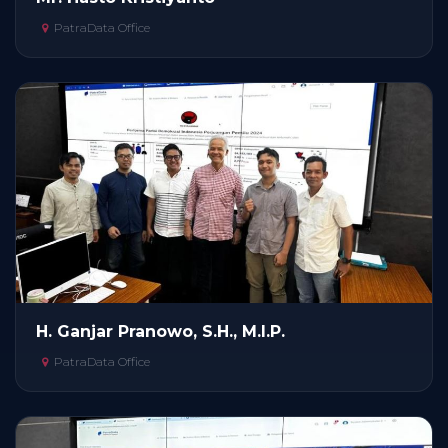
PatraData Office
H. Ganjar Pranowo, S.H., M.I.P.
PatraData Office