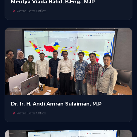
Meutya Viada Hafid, B.Eng., M.IP
PatraData Office
Dr. Ir. H. Andi Amran Sulaiman, M.P
PatraData Office