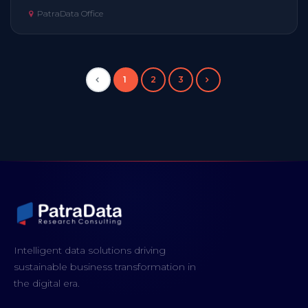
PatraData Office
1
2
3
Intelligent data solutions driving
sustainable business transformation in
the digital era.