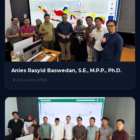
Anies Rasyid Baswedan, S.E., M.P.P., Ph.D.
PatraData Office