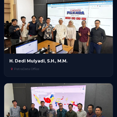
H. Dedi Mulyadi, S.H., M.M.
PatraData Office