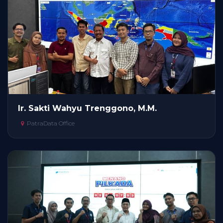
Ir. Sakti Wahyu Trenggono, M.M.
PatraData Office