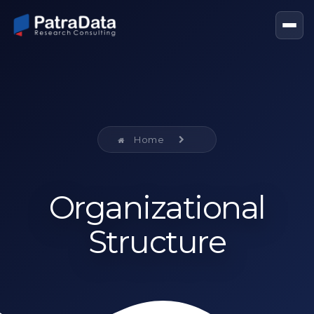
Home
Organizational
Structure