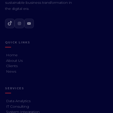
sustainable business transformation in
the digital era.
QUICK LINKS
Home
About Us
Clients
News
SERVICES
Data Analytics
IT Consulting
System Integration