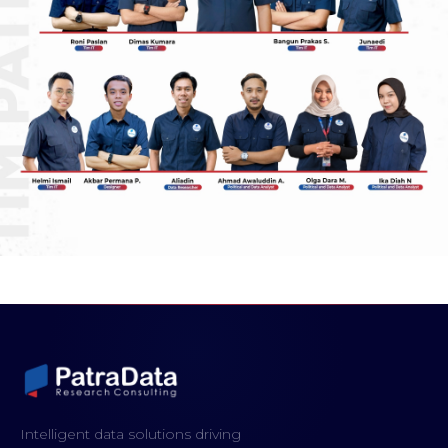
Intelligent data solutions driving